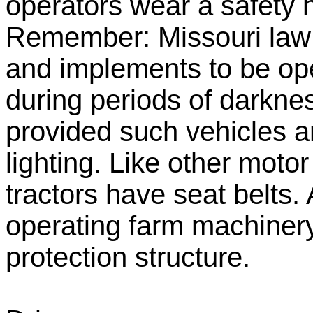
operators wear a safety 
Remember: Missouri law 
and implements to be op
during periods of darknes
provided such vehicles a
lighting. Like other moto
tractors have seat belts.
operating farm machinery
protection structure.