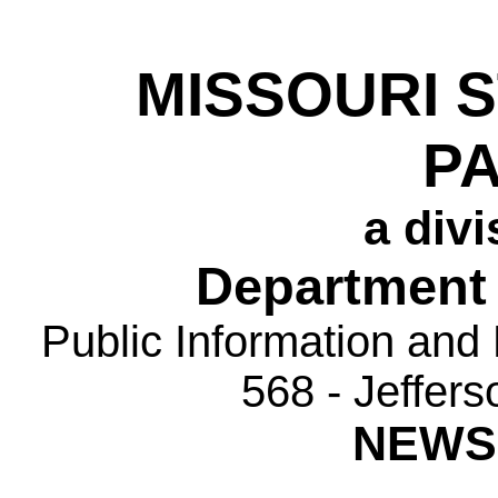
MISSOURI 
P
a divi
Department 
Public Information and
568 - Jeffer
NEWS