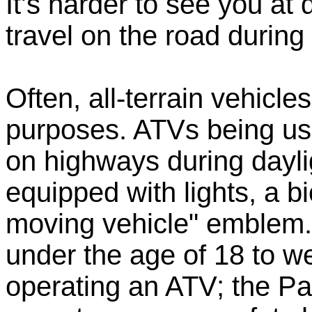
It's harder to see you at
travel on the road during 
Often, all-terrain vehicle
purposes. ATVs being use
on highways during dayl
equipped with lights, a bi
moving vehicle" emblem.
under the age of 18 to w
operating an ATV; the P