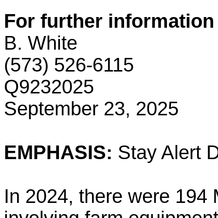
For further information
B. White
(573) 526-6115
Q9232025
September 23, 2025
EMPHASIS:
Stay Alert 
In 2024, there were 194 M