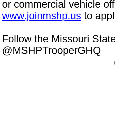
or commercial vehicle offi
www.joinmshp.us
to appl
Follow the Missouri Sta
@MSHPTrooperGHQ