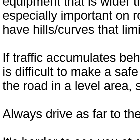
equipment that is wider th
especially important on 
have hills/curves that lim
If traffic accumulates be
is difficult to make a safe
the road in a level area,
Always drive as far to the