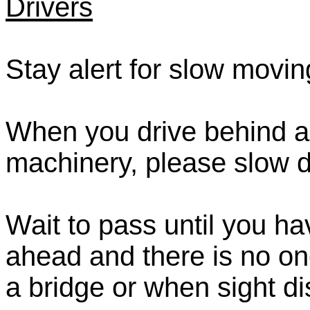
Drivers
Stay alert for slow movi
When you drive behind a 
machinery, please slow 
Wait to pass until you ha
ahead and there is no on
a bridge or when sight dis