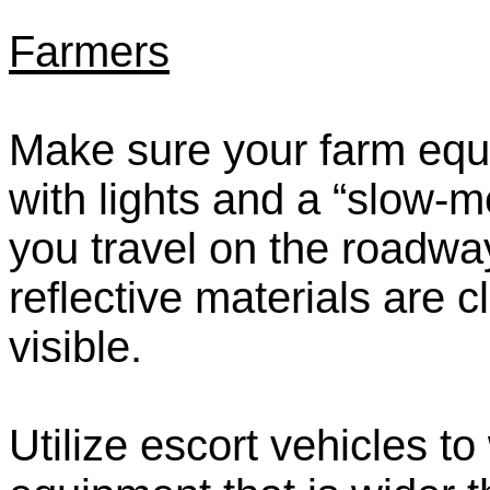
Farmers
Make sure your farm equ
with lights and a “slow
you travel on the roadway
reflective materials are c
visible.
Utilize escort vehicles 