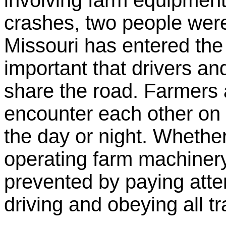
involving farm equipment
crashes, two people were
Missouri has entered the 
important that drivers an
share the road. Farmers a
encounter each other on 
the day or night. Whether
operating farm machiner
prevented by paying attent
driving and obeying all tr