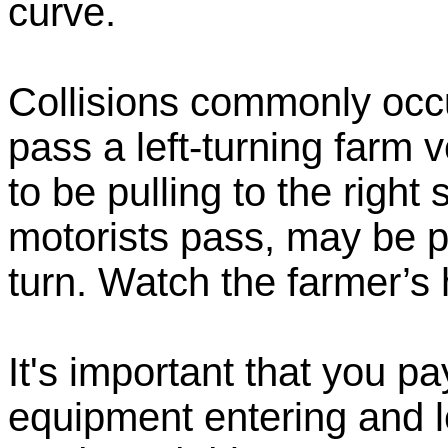
curve.
Collisions commonly occu
pass a left-turning farm v
to be pulling to the right 
motorists pass, may be p
turn. Watch the farmer’s 
It's important that you pa
equipment entering and l