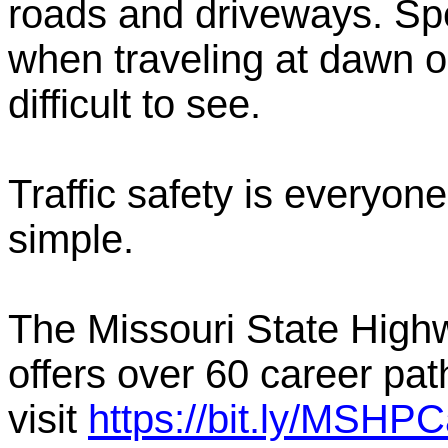
roads and driveways. Spe
when traveling at dawn o
difficult to see.
Traffic safety is everyone'
simple.
The Missouri State Highwa
offers over 60 career pat
visit
https://bit.ly/MSHP