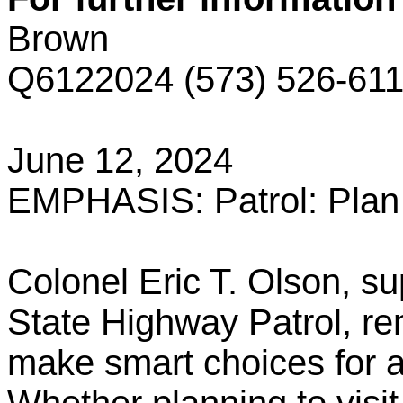
Brown
Q6122024 (573) 526-61
June 12, 2024
EMPHASIS: Patrol: Plan 
Colonel Eric T. Olson, su
State Highway Patrol, rem
make smart choices for a