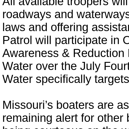
All available troopers wil
roadways and waterways t
laws and offering assis
Patrol will participate i
Awareness & Reduction E
Water over the July Four
Water specifically target
Missouri’s boaters are as
remaining alert for othe