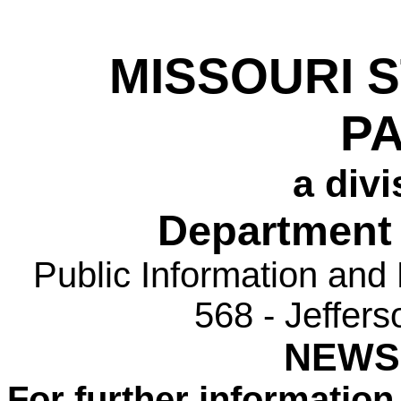
MISSOURI 
P
a divi
Department 
Public Information and
568 - Jeffer
NEWS
For further information