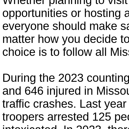
Whether planning to visit
opportunities or hosting
everyone should make saf
matter how you decide to
choice is to follow all Mi
During the 2023 counting
and 646 injured in Missou
traffic crashes. Last year
troopers arrested 125 peo