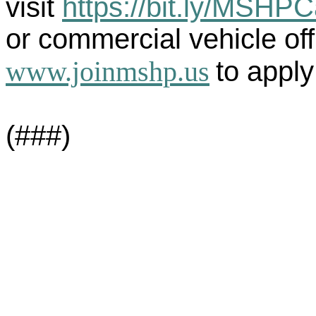
visit
https://bit.ly/MSHP
or commercial vehicle offi
www.joinmshp.us
to apply
(###)