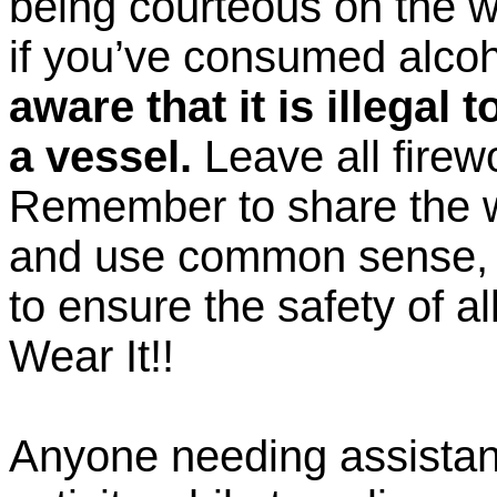
being courteous on the w
if you’ve consumed alco
aware that it is illegal
a vessel.
Leave all firew
Remember to share the 
and use common sense, 
to ensure the safety of all
Wear It!!
Anyone needing assistan