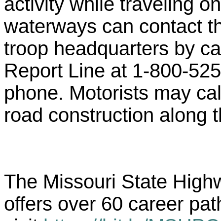
activity while traveling 
waterways can contact t
troop headquarters by ca
Report Line at 1-800-525
phone. Motorists may cal
road construction along th
The Missouri State Highwa
offers over 60 career pat