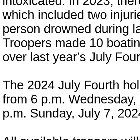
intoxicated. In 2023, the
which included two injuri
person drowned during las
Troopers made 10 boating
over last year’s July Fou
The 2024 July Fourth holi
from 6 p.m. Wednesday, J
p.m. Sunday, July 7, 202