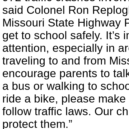
said Colonel Ron Replogl
Missouri State Highway Pa
get to school safely. It’s 
attention, especially in 
traveling to and from Miss
encourage parents to talk 
a bus or walking to schoo
ride a bike, please make
follow traffic laws. Our ch
protect them.”