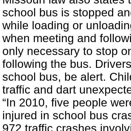
school bus is stopped an
while loading or unloadin
when meeting and followi
only necessary to stop o
following the bus. Drive
school bus, be alert. Ch
traffic and dart unexpect
“In 2010, five people we
injured in school bus cr
972 traffic crashes invol