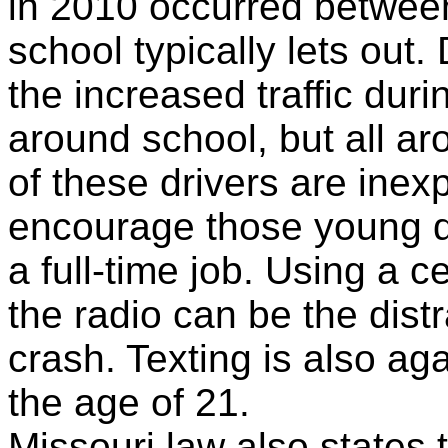
in 2010 occurred betwee
school typically lets out
the increased traffic duri
around school, but all 
of these drivers are inexp
encourage those young dr
a full-time job. Using a c
the radio can be the distra
crash. Texting is also ag
the age of 21.
Missouri law also states t