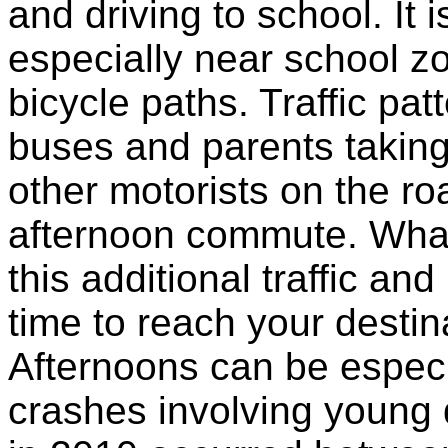
and driving to school. It is
especially near school z
bicycle paths. Traffic pa
buses and parents taking 
other motorists on the ro
afternoon commute. What
this additional traffic an
time to reach your destin
Afternoons can be especi
crashes involving young 