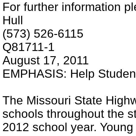
For further information p
Hull
(573) 526-6115
Q81711-1
August 17, 2011
EMPHASIS: Help Students
The Missouri State Highw
schools throughout the st
2012 school year. Young p