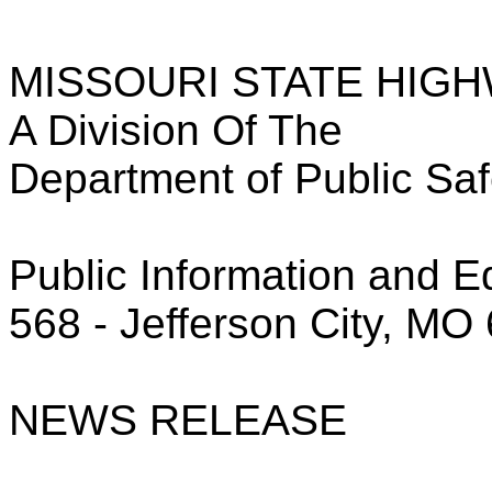
MISSOURI STATE HIG
A Division Of The
Department of Public Saf
Public Information and E
568 - Jefferson City, MO
NEWS RELEASE