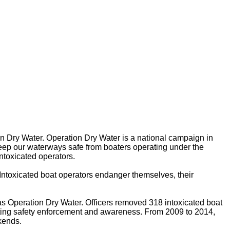
on Dry Water. Operation Dry Water is a national campaign in
keep our waterways safe from boaters operating under the
intoxicated operators.
. Intoxicated boat operators endanger themselves, their
as Operation Dry Water. Officers removed 318 intoxicated boat
oating safety enforcement and awareness. From 2009 to 2014,
kends.