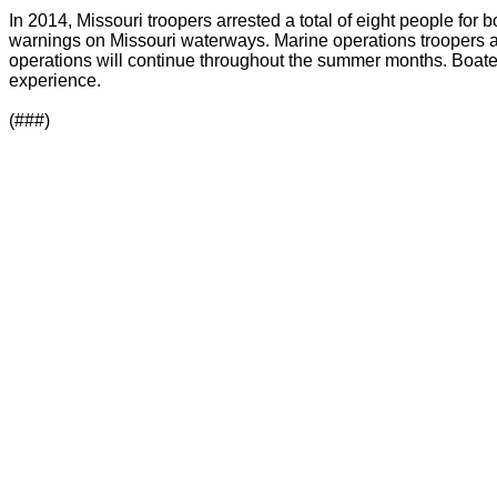
In 2014, Missouri troopers arrested a total of eight people fo
warnings on Missouri waterways. Marine operations troopers 
operations will continue throughout the summer months. Boaters 
experience.
(###)