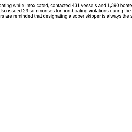
r boating while intoxicated, contacted 431 vessels and 1,390 bo
also issued 29 summonses for non-boating violations during th
are reminded that designating a sober skipper is always the safe