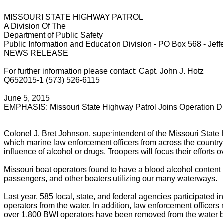
MISSOURI STATE HIGHWAY PATROL
A Division Of The
Department of Public Safety
Public Information and Education Division - PO Box 568 - Jef
NEWS RELEASE
For further information please contact: Capt. John J. Hotz
Q652015-1 (573) 526-6115
June 5, 2015
EMPHASIS: Missouri State Highway Patrol Joins Operation D
Colonel J. Bret Johnson, superintendent of the Missouri State 
which marine law enforcement officers from across the country
influence of alcohol or drugs. Troopers will focus their effort
Missouri boat operators found to have a blood alcohol content o
passengers, and other boaters utilizing our many waterways.
Last year, 585 local, state, and federal agencies participate
operators from the water. In addition, law enforcement offic
over 1,800 BWI operators have been removed from the water b