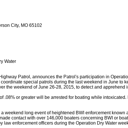
ferson City, MO 65102
ry Water
Highway Patrol, announces the Patrol's participation in Operati
 coordinate special patrols during the last weekend in June to 
s over the weekend of June 26-28, 2015, to detect and apprehend 
f .08% or greater will be arrested for boating while intoxicated
d in a weekend long event of heightened BWI enforcement known 
ers made contact with over 146,000 boaters concerning BWI or b
y law enforcement officers during the Operation Dry Water wee