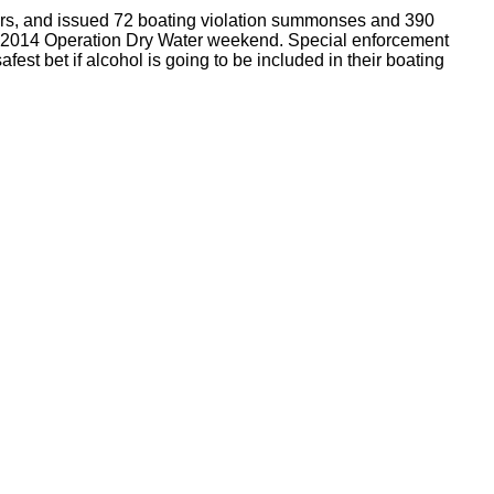
aters, and issued 72 boating violation summonses and 390
e 2014 Operation Dry Water weekend. Special enforcement
st bet if alcohol is going to be included in their boating