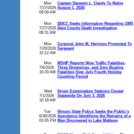
Mon
Captain Darewin L. Clardy To Retire
7/27/2026
August 1, 2026
09:09 AM
Mon
DDCC Seeks Information Regarding 1985
7/27/2026
Dent County Death Investigation
08:31 AM
Mon
Corporal John M. Harrison Promoted To
7/20/2026
Sergeant
10:12 AM
Mon
MSHP Reports Nine Traffic Fatalities,
7/6/2026
Three Drownings, and Zero Boating
10:20 AM
Fatalities Over July Fourth Holiday
Counting Period
Wed
Driver Examination Stations Closed
7/1/2026
Statewide On July 3, 2026
10:18 AM
Tue
Illinois State Police Seeks the Public’s
6/30/2026
Assistance Identifying the Remains of a
03:05 PM
Man Discovered in Lake Mattoon