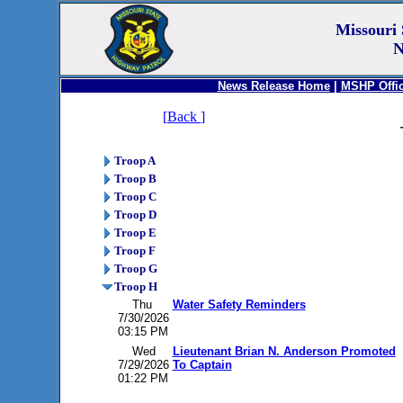
Missouri 
N
News Release Home
|
MSHP Offic
[
Back
]
Troop A
Troop B
Troop C
Troop D
Troop E
Troop F
Troop G
Troop H
Thu
Water Safety Reminders
7/30/2026
03:15 PM
Wed
Lieutenant Brian N. Anderson Promoted
7/29/2026
To Captain
01:22 PM