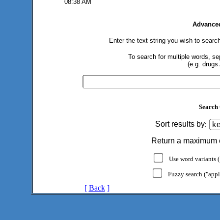
08:38 AM
Advanced
Enter the text string you wish to search
To search for multiple words, s
(e.g. drugs
Search 
Sort results by
:
Return a maximum 
Use word variants ("
Fuzzy search ("appl
[
Back
]