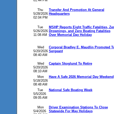
01:44 PM
Thu
Transfer And Promotion At General
5/28/2026
Headquarters
02:04 PM
Tue
MSHP Reports Eight Traffic Fatalities, Ze
5/26/2026
Drownings, and Zero Boating Fatalities
11:08 AM
Over Memorial Day Holiday
Wed
Corporal Bradley E. Maudlin Promoted T
5/20/2026
Sergeant
08:40 AM
Wed
Captain Skoglund To Retire
5/20/2026
08:10 AM
Mon
Have A Safe 2026 Memorial Day Weekend
5/18/2026
08:48 AM
Tue
National Safe Boating Week
5/5/2026
09:05 AM
Mon
Driver Examination Stations To Close
5/4/2026
Statewide For May Holidays