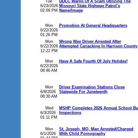
Tue
DDCC Warns Of A Scam Utilizing The
6/23/2026
Missouri State Highway Patrol’s
02:09 PM
Name/Image
Mon
Promotion At General Headquarters
6/22/2026
01:26 PM
Mon
Wrong Way Driver Arrested After
6/22/2026
Attempted Carjacking In Harrison County
12:22 PM
Mon
Have A Safe Fourth Of July Holiday!
6/22/2026
08:46 AM
Mon
Driver Examination Stations Close
6/8/2026
Statewide For Juneteenth
08:30 AM
Wed
MSHP Completes 2026 Annual School B
6/3/2026
Inspections
01:11 PM
Mon
St. Joseph, MO, Man Arrested/Charged
6/1/2026
With Child Pornography