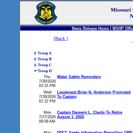
Missouri 
N
News Release Home
|
MSHP Offic
[
Back
]
Troop A
Troop B
Troop C
Troop D
Thu
Water Safety Reminders
7/30/2026
03:15 PM
Wed
Lieutenant Brian N. Anderson Promoted
7/29/2026
To Captain
01:22 PM
Mon
Captain Darewin L. Clardy To Retire
7/27/2026
August 1, 2026
09:09 AM
Mon
DDCC Seeks Information Regarding 1985