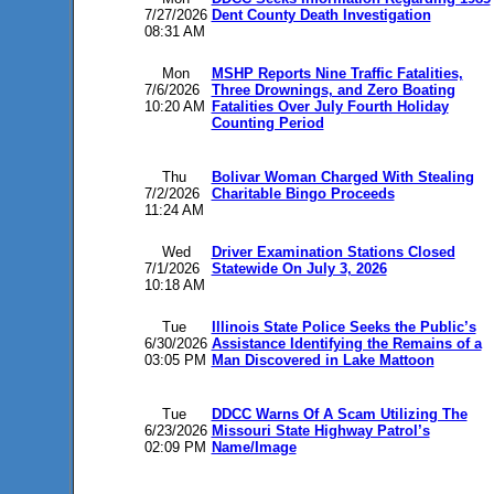
7/27/2026
Dent County Death Investigation
08:31 AM
Mon
MSHP Reports Nine Traffic Fatalities,
7/6/2026
Three Drownings, and Zero Boating
10:20 AM
Fatalities Over July Fourth Holiday
Counting Period
Thu
Bolivar Woman Charged With Stealing
7/2/2026
Charitable Bingo Proceeds
11:24 AM
Wed
Driver Examination Stations Closed
7/1/2026
Statewide On July 3, 2026
10:18 AM
Tue
Illinois State Police Seeks the Public’s
6/30/2026
Assistance Identifying the Remains of a
03:05 PM
Man Discovered in Lake Mattoon
Tue
DDCC Warns Of A Scam Utilizing The
6/23/2026
Missouri State Highway Patrol’s
02:09 PM
Name/Image