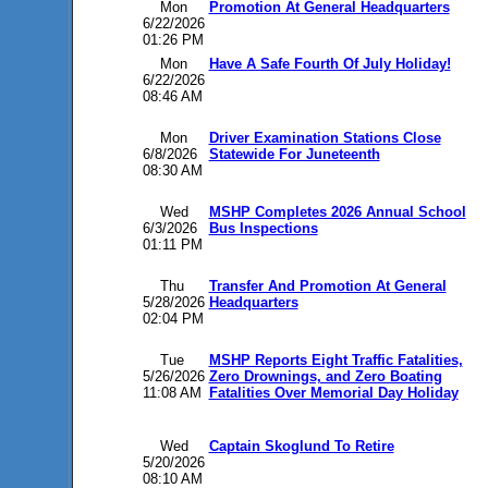
Mon
Promotion At General Headquarters
6/22/2026
01:26 PM
Mon
Have A Safe Fourth Of July Holiday!
6/22/2026
08:46 AM
Mon
Driver Examination Stations Close
6/8/2026
Statewide For Juneteenth
08:30 AM
Wed
MSHP Completes 2026 Annual School
6/3/2026
Bus Inspections
01:11 PM
Thu
Transfer And Promotion At General
5/28/2026
Headquarters
02:04 PM
Tue
MSHP Reports Eight Traffic Fatalities,
5/26/2026
Zero Drownings, and Zero Boating
11:08 AM
Fatalities Over Memorial Day Holiday
Wed
Captain Skoglund To Retire
5/20/2026
08:10 AM