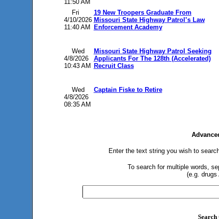
11:50 AM
Fri
19 New Troopers Graduate From
4/10/2026
Missouri State Highway Patrol’s Law
11:40 AM
Enforcement Academy
Wed
Missouri State Highway Patrol Seeking
4/8/2026
Applicants For The 128th (Accelerated)
10:43 AM
Recruit Class
Wed
Captain Fiske to Retire
4/8/2026
08:35 AM
Advanced
Enter the text string you wish to search
To search for multiple words, s
(e.g. drugs
Search 