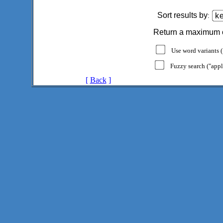
Sort results by
:
Return a maximum 
Use word variants ("
Fuzzy search ("appl
[
Back
]