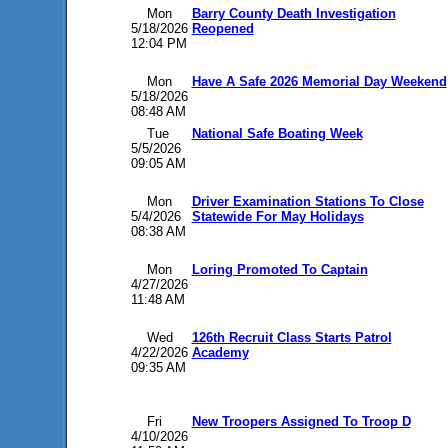
Mon
Barry County Death Investigation
5/18/2026
Reopened
12:04 PM
Mon
Have A Safe 2026 Memorial Day Weekend
5/18/2026
08:48 AM
Tue
National Safe Boating Week
5/5/2026
09:05 AM
Mon
Driver Examination Stations To Close
5/4/2026
Statewide For May Holidays
08:38 AM
Mon
Loring Promoted To Captain
4/27/2026
11:48 AM
Wed
126th Recruit Class Starts Patrol
4/22/2026
Academy
09:35 AM
Fri
New Troopers Assigned To Troop D
4/10/2026