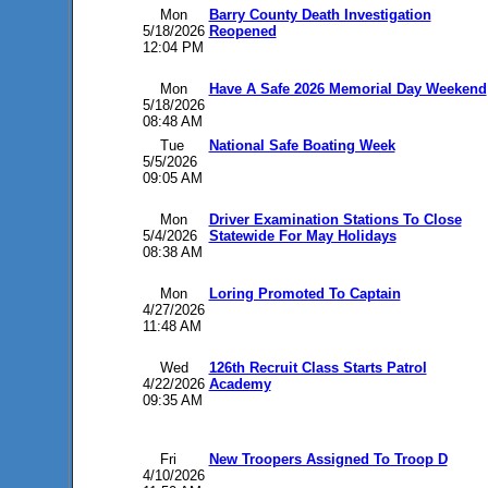
Mon
Barry County Death Investigation
5/18/2026
Reopened
12:04 PM
Mon
Have A Safe 2026 Memorial Day Weekend
5/18/2026
08:48 AM
Tue
National Safe Boating Week
5/5/2026
09:05 AM
Mon
Driver Examination Stations To Close
5/4/2026
Statewide For May Holidays
08:38 AM
Mon
Loring Promoted To Captain
4/27/2026
11:48 AM
Wed
126th Recruit Class Starts Patrol
4/22/2026
Academy
09:35 AM
Fri
New Troopers Assigned To Troop D
4/10/2026