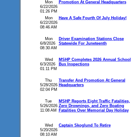
Mon
Promotion At General Headquarters
6/22/2026
01:26 PM
Mon
Have A Safe Fourth Of July Holiday!
6/22/2026
08:46 AM
Mon
Driver Examination Stations Close
6/8/2026
Statewide For Juneteenth
08:30 AM
Wed
MSHP Completes 2026 Annual School
6/3/2026
Bus Inspections
01:11 PM
Thu
Transfer And Promotion At General
5/28/2026
Headquarters
02:04 PM
Tue
MSHP Reports Eight Traffic Fatalities,
5/26/2026
Zero Drownings, and Zero Boating
11:08 AM
Fatalities Over Memorial Day Holiday
Wed
Captain Skoglund To Retire
5/20/2026
08:10 AM