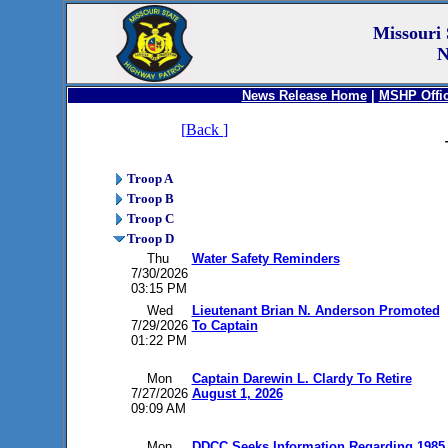
Missouri 
N
News Release Home
|
MSHP Offic
[
Back
]
Troop A
Troop B
Troop C
Troop D
Thu
Water Safety Reminders
7/30/2026
03:15 PM
Wed
Lieutenant Brian N. Anderson Promoted
7/29/2026
To Captain
01:22 PM
Mon
Captain Darewin L. Clardy To Retire
7/27/2026
August 1, 2026
09:09 AM
Mon
DDCC Seeks Information Regarding 1985