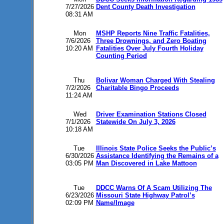
7/27/2026
Dent County Death Investigation
08:31 AM
Mon
MSHP Reports Nine Traffic Fatalities,
7/6/2026
Three Drownings, and Zero Boating
10:20 AM
Fatalities Over July Fourth Holiday
Counting Period
Thu
Bolivar Woman Charged With Stealing
7/2/2026
Charitable Bingo Proceeds
11:24 AM
Wed
Driver Examination Stations Closed
7/1/2026
Statewide On July 3, 2026
10:18 AM
Tue
Illinois State Police Seeks the Public’s
6/30/2026
Assistance Identifying the Remains of a
03:05 PM
Man Discovered in Lake Mattoon
Tue
DDCC Warns Of A Scam Utilizing The
6/23/2026
Missouri State Highway Patrol’s
02:09 PM
Name/Image