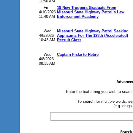
11:50 AM
Fri
19 New Troopers Graduate From
4/10/2026
Missouri State Highway Patrol’s Law
11:40 AM
Enforcement Academy
Wed
Missouri State Highway Patrol Seeking
4/8/2026
Applicants For The 128th (Accelerated)
10:43 AM
Recruit Class
Wed
Captain Fiske to Retire
4/8/2026
08:35 AM
Advanced
Enter the text string you wish to search
To search for multiple words, s
(e.g. drugs
Search 