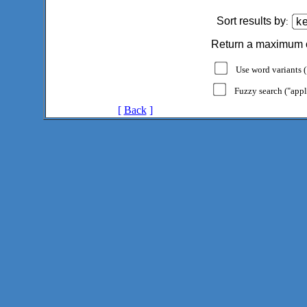
Sort results by
:
Return a maximum 
Use word variants ("
Fuzzy search ("appl
[
Back
]