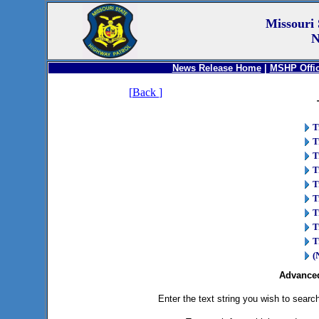
Missouri 
N
News Release Home
|
MSHP Offic
[
Back
]
T
T
T
T
T
T
T
T
T
(
Advanced
Enter the text string you wish to search