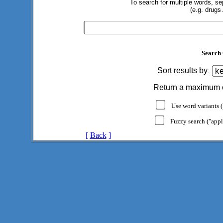
To search for multiple words, s
(e.g. drugs
Search 
Sort results by
:
Return a maximum 
Use word variants ("
Fuzzy search ("appl
[
Back
]