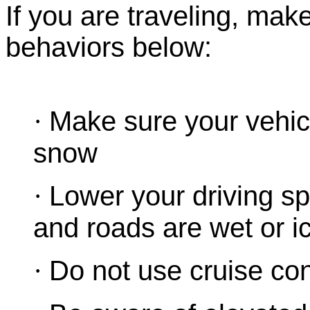
If you are traveling, mak
behaviors below:
·
Make sure your vehicl
snow
·
Lower your driving spe
and roads are wet or i
·
Do not use cruise cont