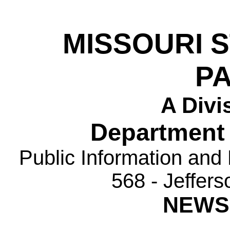
MISSOURI 
P
A Divi
Department 
Public Information and
568 - Jeffer
NEWS