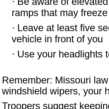
·
Be aware of elevated
ramps that may freeze 
·
Leave at least five 
vehicle in front of you
·
Use your headlights to
Remember: Missouri law s
windshield wipers, your 
Troopers suggest keeping 