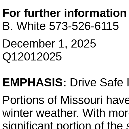
For further information
B. White 573-526-6115
December 1, 2025
Q12012025
EMPHASIS:
Drive Safe 
Portions of Missouri hav
winter weather. With mor
significant portion of the