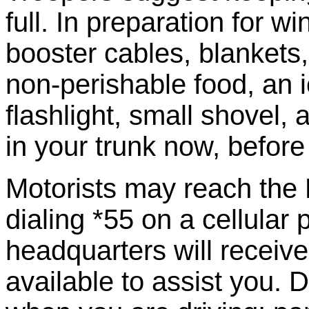
full. In preparation for w
booster cables, blankets,
non-perishable food, an ice
flashlight, small shovel, 
in your trunk now, befor
Motorists may reach the 
dialing *55 on a cellular
headquarters will receive
available to assist you. 