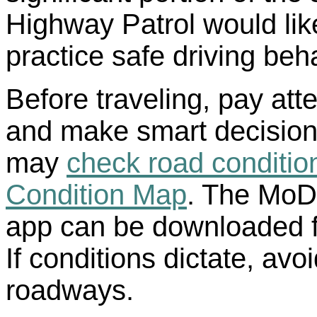
Highway Patrol would like
practice safe driving beh
Before traveling, pay att
and make smart decisions
may
check road conditi
Condition Map
. The MoD
app can be downloaded fo
If conditions dictate, avo
roadways.