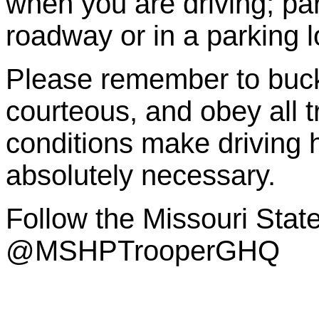
when you are driving; par
roadway or in a parking lo
Please remember to buckl
courteous, and obey all 
conditions make driving 
absolutely necessary.
Follow the Missouri Sta
@MSHPTrooperGHQ